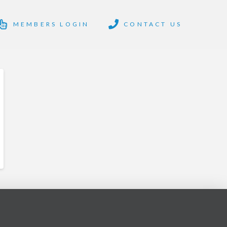
MEMBERS LOGIN
CONTACT US