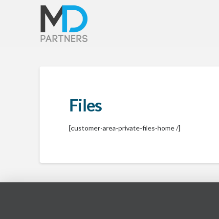
Files
[customer-area-private-files-home /]