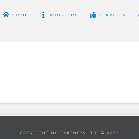
HOME
ABOUT US
SERVICES
COPYRIGHT MD PARTNERS LTD. © 2022